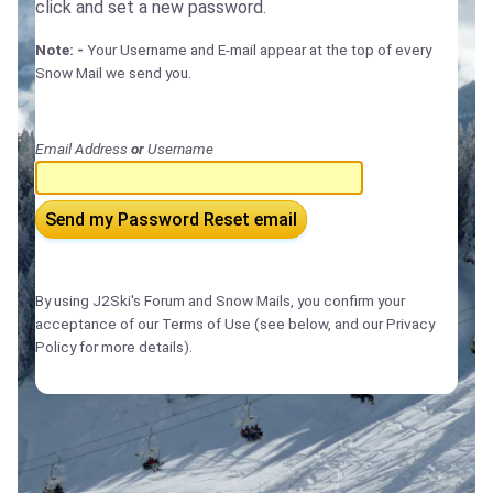
click and set a new password.
Note: -
Your Username and E-mail appear at the top of every
Snow Mail we send you.
Email Address
or
Username
Send my Password Reset email
By using J2Ski's Forum and Snow Mails, you confirm your
acceptance of our Terms of Use (see below, and our Privacy
Policy for more details).