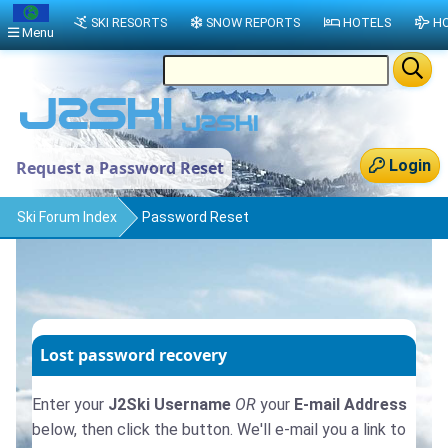
SKI RESORTS
SNOW REPORTS
HOTELS
HO
Menu
Login
Request a Password Reset
Ski Forum Index
Password Reset
Lost password recovery
Enter your
J2Ski Username
OR
your
E-mail Address
below, then click the button. We'll e-mail you a link to