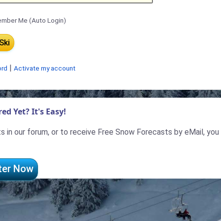
mber Me (Auto Login)
|
ord
Activate my account
ed Yet? It's Easy!
 in our forum, or to receive Free Snow Forecasts by eMail, you
ter Now