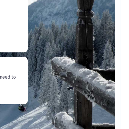
 need to