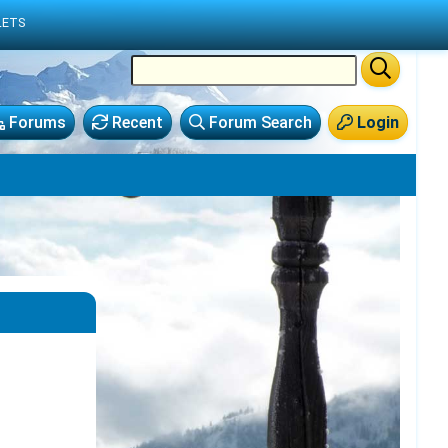
LETS
Forums
Recent
Forum Search
Login