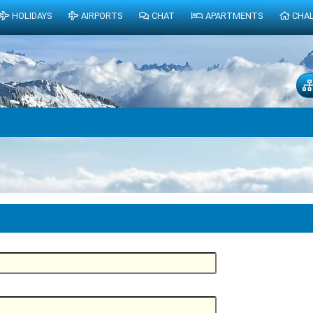
HOLIDAYS
AIRPORTS
CHAT
APARTMENTS
CHA