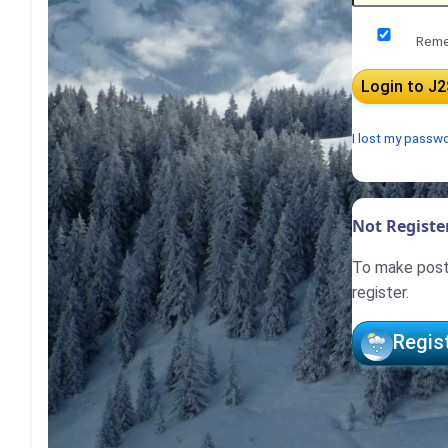
Reme
I lost my passw
Not Register
To make posts
register.
Regis