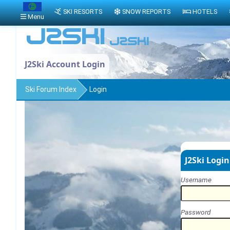
SKI RESORTS
SNOW REPORTS
HOTELS
Menu
J2Ski Account Login
Ski Forum Index
Login
J2Ski Login
Username
Password