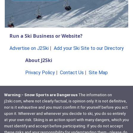
Run a Ski Business or Website?
Advertise on J2Ski
|
Add your Ski Site to our Directory
About J2Ski
Privacy Policy
|
Contact Us
|
Site Map
Warning:- Snow Sports are Dangerous
The information on
j2ski.com, where not clearly factual, is opinion only. It is not definitive,
nor is it exhaustive and you must confirm it for yourself before you act
upon it. Wherever and whenever you decide to ski, you do so entirely
at your own risk. Skiing is an action sport with many dangers, which
you
must identify and accept before participating. If you do not accept
these risks and your responsibility for understanding them - please do