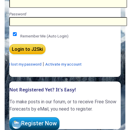
Password
Remember Me (Auto Login)
|
I lost my password
Activate my account
Not Registered Yet? It's Easy!
To make posts in our forum, or to receive Free Snow
Forecasts by eMail, you need to register.
Register Now