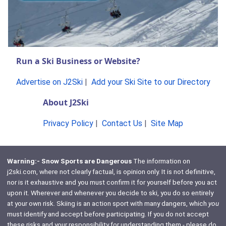
Run a Ski Business or Website?
Advertise on J2Ski
|
Add your Ski Site to our Directory
About J2Ski
Privacy Policy
|
Contact Us
|
Site Map
Warning:- Snow Sports are Dangerous
The information on
j2ski.com, where not clearly factual, is opinion only. It is not definitive,
nor is it exhaustive and you must confirm it for yourself before you act
upon it. Wherever and whenever you decide to ski, you do so entirely
at your own risk. Skiing is an action sport with many dangers, which
you
must identify and accept before participating. If you do not accept
these risks and your responsibility for understanding them - please do