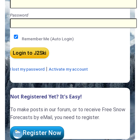
Password
Remember Me (Auto Login)
|
I lost my password
Activate my account
Not Registered Yet? It's Easy!
To make posts in our forum, or to receive Free Snow
Forecasts by eMail, you need to register.
Register Now