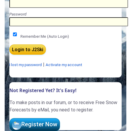
Password
Remember Me (Auto Login)
|
I lost my password
Activate my account
Not Registered Yet? It's Easy!
To make posts in our forum, or to receive Free Snow
Forecasts by eMail, you need to register.
Register Now