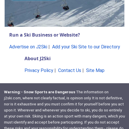
Run a Ski Business or Website?
Advertise on J2Ski
|
Add your Ski Site to our Directory
About J2Ski
Privacy Policy
|
Contact Us
|
Site Map
Warning:- Snow Sports are Dangerous
The information on
j2ski.com, where not clearly factual, is opinion only. It is not definitive,
nor is it exhaustive and you must confirm it for yourself before you act
upon it. Wherever and whenever you decide to ski, you do so entirely
at your own risk. Skiing is an action sport with many dangers, which
you
must identify and accept before participating. If you do not accept
these risks and your responsibility for understanding them - please do