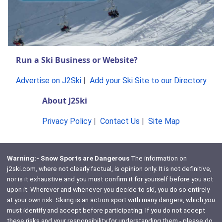
Run a Ski Business or Website?
Advertise on J2Ski
|
Add your Ski Site to our Directory
About J2Ski
Privacy Policy
|
Contact Us
|
Site Map
Warning:- Snow Sports are Dangerous
The information on
j2ski.com, where not clearly factual, is opinion only. It is not definitive,
nor is it exhaustive and you must confirm it for yourself before you act
upon it. Wherever and whenever you decide to ski, you do so entirely
at your own risk. Skiing is an action sport with many dangers, which
you
must identify and accept before participating. If you do not accept
these risks and your responsibility for understanding them - please do