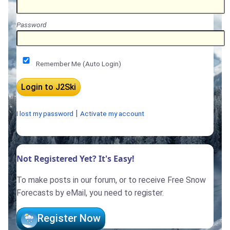
Password
Remember Me (Auto Login)
|
I lost my password
Activate my account
Not Registered Yet? It's Easy!
To make posts in our forum, or to receive Free Snow
Forecasts by eMail, you need to register.
Register Now