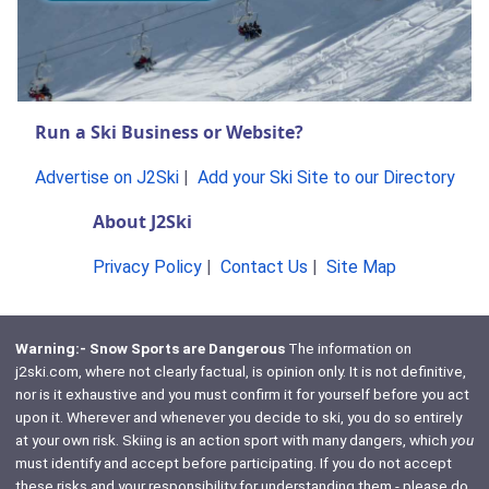
Run a Ski Business or Website?
Advertise on J2Ski
|
Add your Ski Site to our Directory
About J2Ski
Privacy Policy
|
Contact Us
|
Site Map
Warning:- Snow Sports are Dangerous
The information on
j2ski.com, where not clearly factual, is opinion only. It is not definitive,
nor is it exhaustive and you must confirm it for yourself before you act
upon it. Wherever and whenever you decide to ski, you do so entirely
at your own risk. Skiing is an action sport with many dangers, which
you
must identify and accept before participating. If you do not accept
these risks and your responsibility for understanding them - please do