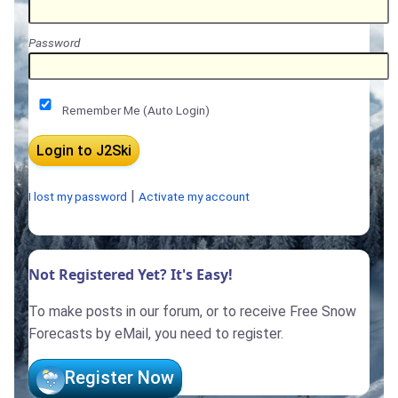
Password
Remember Me (Auto Login)
|
I lost my password
Activate my account
Not Registered Yet? It's Easy!
To make posts in our forum, or to receive Free Snow
Forecasts by eMail, you need to register.
Register Now