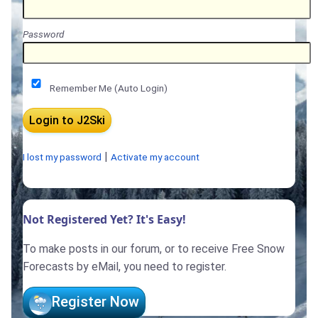
Password
Remember Me (Auto Login)
|
I lost my password
Activate my account
Not Registered Yet? It's Easy!
To make posts in our forum, or to receive Free Snow
Forecasts by eMail, you need to register.
Register Now