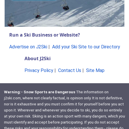
Run a Ski Business or Website?
Advertise on J2Ski
|
Add your Ski Site to our Directory
About J2Ski
Privacy Policy
|
Contact Us
|
Site Map
Warning:- Snow Sports are Dangerous
The information on
j2ski.com, where not clearly factual, is opinion only. It is not definitive,
nor is it exhaustive and you must confirm it for yourself before you act
upon it. Wherever and whenever you decide to ski, you do so entirely
at your own risk. Skiing is an action sport with many dangers, which
you
must identify and accept before participating. If you do not accept
these risks and your responsibility for understanding them - please do