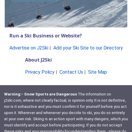
Run a Ski Business or Website?
Advertise on J2Ski
|
Add your Ski Site to our Directory
About J2Ski
Privacy Policy
|
Contact Us
|
Site Map
Warning:- Snow Sports are Dangerous
The information on
j2ski.com, where not clearly factual, is opinion only. It is not definitive,
nor is it exhaustive and you must confirm it for yourself before you act
upon it. Wherever and whenever you decide to ski, you do so entirely
at your own risk. Skiing is an action sport with many dangers, which
you
must identify and accept before participating. If you do not accept
these risks and your responsibility for understanding them - please do