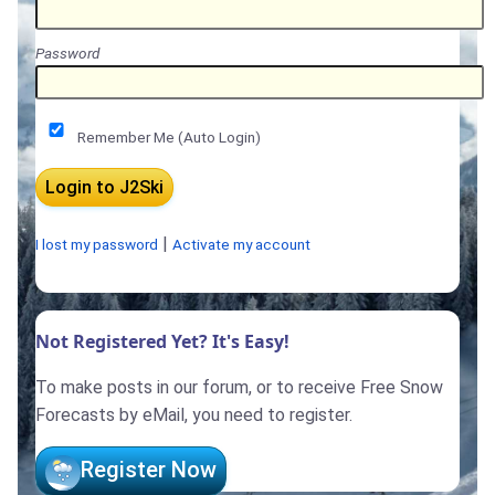
Password
Remember Me (Auto Login)
|
I lost my password
Activate my account
Not Registered Yet? It's Easy!
To make posts in our forum, or to receive Free Snow
Forecasts by eMail, you need to register.
Register Now