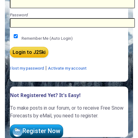
Password
Remember Me (Auto Login)
|
I lost my password
Activate my account
Not Registered Yet? It's Easy!
To make posts in our forum, or to receive Free Snow
Forecasts by eMail, you need to register.
Register Now