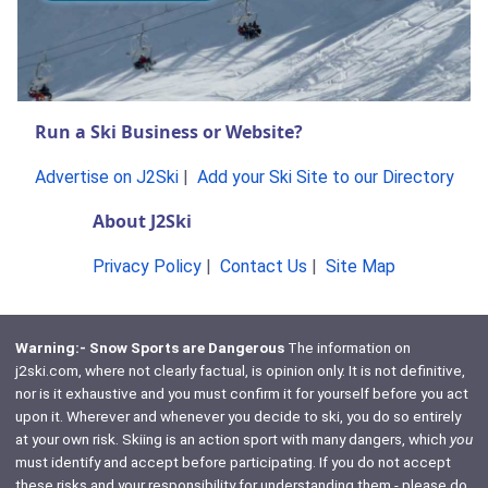
Run a Ski Business or Website?
Advertise on J2Ski
|
Add your Ski Site to our Directory
About J2Ski
Privacy Policy
|
Contact Us
|
Site Map
Warning:- Snow Sports are Dangerous
The information on
j2ski.com, where not clearly factual, is opinion only. It is not definitive,
nor is it exhaustive and you must confirm it for yourself before you act
upon it. Wherever and whenever you decide to ski, you do so entirely
at your own risk. Skiing is an action sport with many dangers, which
you
must identify and accept before participating. If you do not accept
these risks and your responsibility for understanding them - please do