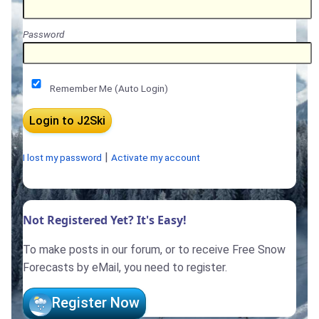
Password
Remember Me (Auto Login)
|
I lost my password
Activate my account
Not Registered Yet? It's Easy!
To make posts in our forum, or to receive Free Snow
Forecasts by eMail, you need to register.
Register Now