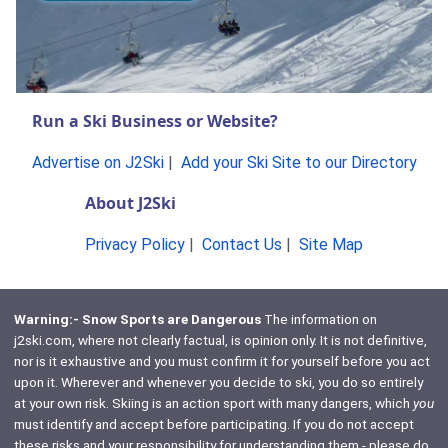
Run a Ski Business or Website?
Advertise on J2Ski
|
Add your Ski Site to our Directory
About J2Ski
Privacy Policy
|
Contact Us
|
Site Map
Warning:- Snow Sports are Dangerous
The information on
j2ski.com, where not clearly factual, is opinion only. It is not definitive,
nor is it exhaustive and you must confirm it for yourself before you act
upon it. Wherever and whenever you decide to ski, you do so entirely
at your own risk. Skiing is an action sport with many dangers, which
you
must identify and accept before participating. If you do not accept
these risks and your responsibility for understanding them - please do