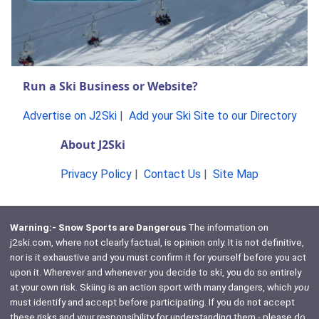
Run a Ski Business or Website?
Advertise on J2Ski
|
Add your Ski Site to our Directory
About J2Ski
Privacy Policy
|
Contact Us
|
Site Map
Warning:- Snow Sports are Dangerous
The information on
j2ski.com, where not clearly factual, is opinion only. It is not definitive,
nor is it exhaustive and you must confirm it for yourself before you act
upon it. Wherever and whenever you decide to ski, you do so entirely
at your own risk. Skiing is an action sport with many dangers, which
you
must identify and accept before participating. If you do not accept
these risks and your responsibility for understanding them - please do