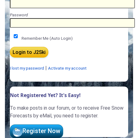
Password
Remember Me (Auto Login)
|
I lost my password
Activate my account
Not Registered Yet? It's Easy!
To make posts in our forum, or to receive Free Snow
Forecasts by eMail, you need to register.
Register Now