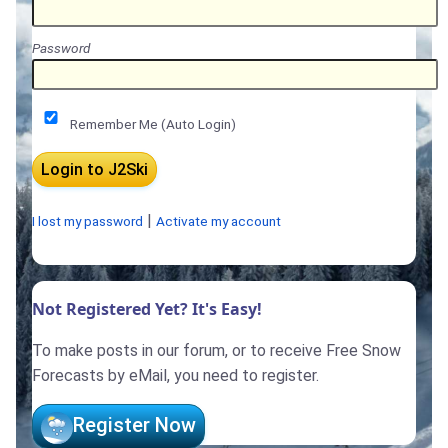
Password
Remember Me (Auto Login)
|
I lost my password
Activate my account
Not Registered Yet? It's Easy!
To make posts in our forum, or to receive Free Snow
Forecasts by eMail, you need to register.
Register Now