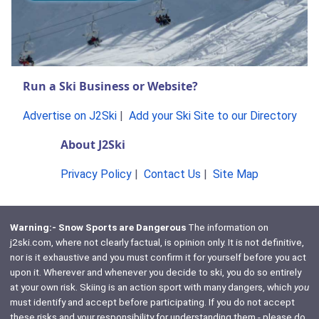
Run a Ski Business or Website?
Advertise on J2Ski
|
Add your Ski Site to our Directory
About J2Ski
Privacy Policy
|
Contact Us
|
Site Map
Warning:- Snow Sports are Dangerous
The information on
j2ski.com, where not clearly factual, is opinion only. It is not definitive,
nor is it exhaustive and you must confirm it for yourself before you act
upon it. Wherever and whenever you decide to ski, you do so entirely
at your own risk. Skiing is an action sport with many dangers, which
you
must identify and accept before participating. If you do not accept
these risks and your responsibility for understanding them - please do