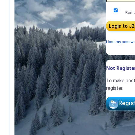
Reme
I lost my passw
Not Register
To make posts
register.
Regis