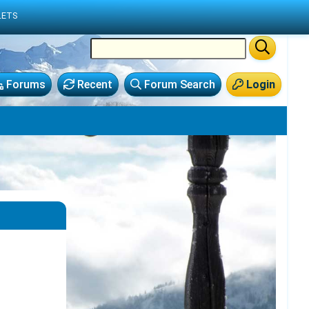
LETS
Forums
Recent
Forum Search
Login