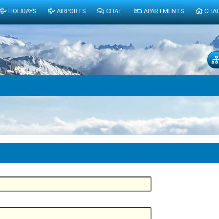
HOLIDAYS
AIRPORTS
CHAT
APARTMENTS
CHA