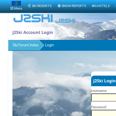
SKI RESORTS
SNOW REPORTS
HOTELS
Menu
J2Ski Account Login
Ski Forum Index
Login
J2Ski Login
Username
Password