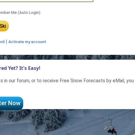
mber Me (Auto Login)
|
ord
Activate my account
ed Yet? It's Easy!
 in our forum, or to receive Free Snow Forecasts by eMail, you
ter Now