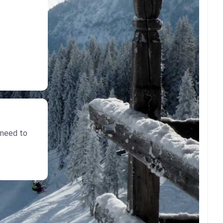
 need to