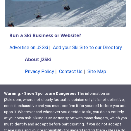
Run a Ski Business or Website?
Advertise on J2Ski
|
Add your Ski Site to our Directory
About J2Ski
Privacy Policy
|
Contact Us
|
Site Map
Warning:- Snow Sports are Dangerous
The information on
j2ski.com, where not clearly factual, is opinion only. It is not definitive,
nor is it exhaustive and you must confirm it for yourself before you act
upon it. Wherever and whenever you decide to ski, you do so entirely
at your own risk. Skiing is an action sport with many dangers, which
you
must identify and accept before participating. If you do not accept
these risks and your responsibility for understanding them - please do