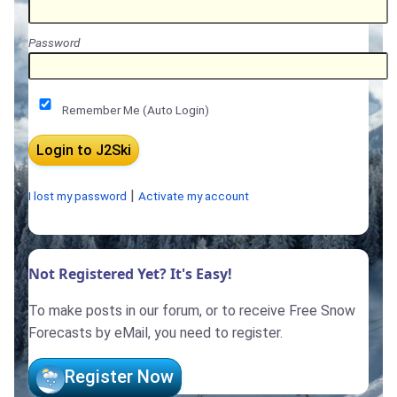
Password
Remember Me (Auto Login)
|
I lost my password
Activate my account
Not Registered Yet? It's Easy!
To make posts in our forum, or to receive Free Snow
Forecasts by eMail, you need to register.
Register Now