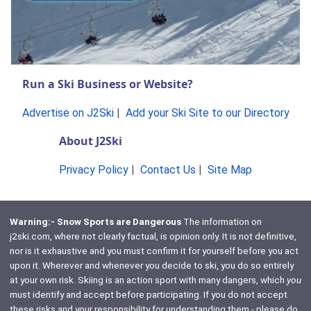
Run a Ski Business or Website?
Advertise on J2Ski
|
Add your Ski Site to our Directory
About J2Ski
Privacy Policy
|
Contact Us
|
Site Map
Warning:- Snow Sports are Dangerous
The information on
j2ski.com, where not clearly factual, is opinion only. It is not definitive,
nor is it exhaustive and you must confirm it for yourself before you act
upon it. Wherever and whenever you decide to ski, you do so entirely
at your own risk. Skiing is an action sport with many dangers, which
you
must identify and accept before participating. If you do not accept
these risks and your responsibility for understanding them - please do