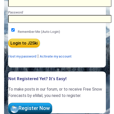
Password
Remember Me (Auto Login)
|
I lost my password
Activate my account
Not Registered Yet? It's Easy!
To make posts in our forum, or to receive Free Snow
Forecasts by eMail, you need to register.
Register Now