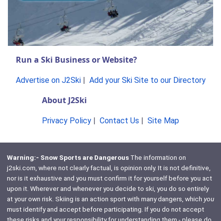
Run a Ski Business or Website?
Advertise on J2Ski
|
Add your Ski Site to our Directory
About J2Ski
Privacy Policy
|
Contact Us
|
Site Map
Warning:- Snow Sports are Dangerous
The information on
j2ski.com, where not clearly factual, is opinion only. It is not definitive,
nor is it exhaustive and you must confirm it for yourself before you act
upon it. Wherever and whenever you decide to ski, you do so entirely
at your own risk. Skiing is an action sport with many dangers, which
you
must identify and accept before participating. If you do not accept
these risks and your responsibility for understanding them - please do