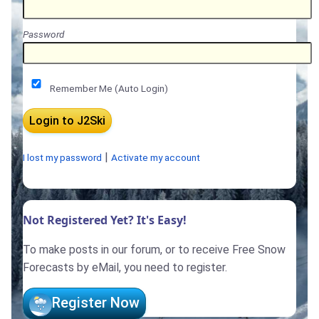
Password
Remember Me (Auto Login)
|
I lost my password
Activate my account
Not Registered Yet? It's Easy!
To make posts in our forum, or to receive Free Snow
Forecasts by eMail, you need to register.
Register Now