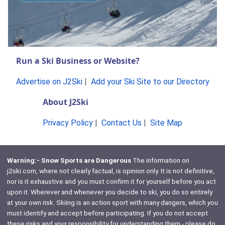
Run a Ski Business or Website?
Advertise on J2Ski
|
Add your Ski Site to our Directory
About J2Ski
Privacy Policy
|
Contact Us
|
Site Map
Warning:- Snow Sports are Dangerous
The information on
j2ski.com, where not clearly factual, is opinion only. It is not definitive,
nor is it exhaustive and you must confirm it for yourself before you act
upon it. Wherever and whenever you decide to ski, you do so entirely
at your own risk. Skiing is an action sport with many dangers, which
you
must identify and accept before participating. If you do not accept
these risks and your responsibility for understanding them - please do