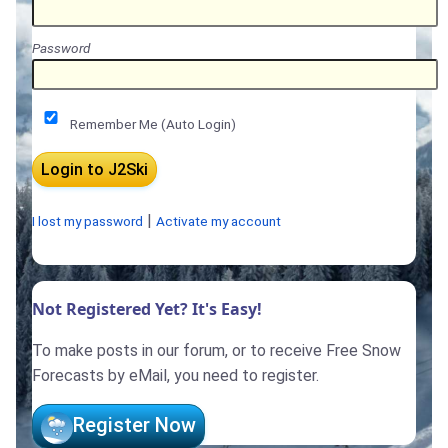
Password
Remember Me (Auto Login)
|
I lost my password
Activate my account
Not Registered Yet? It's Easy!
To make posts in our forum, or to receive Free Snow
Forecasts by eMail, you need to register.
Register Now