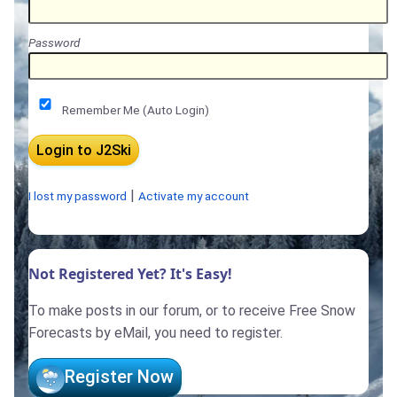
Password
Remember Me (Auto Login)
|
I lost my password
Activate my account
Not Registered Yet? It's Easy!
To make posts in our forum, or to receive Free Snow
Forecasts by eMail, you need to register.
Register Now