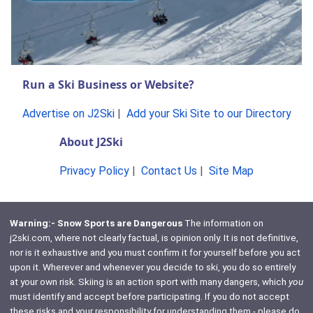
Run a Ski Business or Website?
Advertise on J2Ski
|
Add your Ski Site to our Directory
About J2Ski
Privacy Policy
|
Contact Us
|
Site Map
Warning:- Snow Sports are Dangerous
The information on
j2ski.com, where not clearly factual, is opinion only. It is not definitive,
nor is it exhaustive and you must confirm it for yourself before you act
upon it. Wherever and whenever you decide to ski, you do so entirely
at your own risk. Skiing is an action sport with many dangers, which
you
must identify and accept before participating. If you do not accept
these risks and your responsibility for understanding them - please do