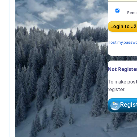
Reme
I lost my passw
Not Register
To make posts
register.
Regis