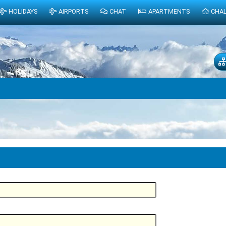
HOLIDAYS
AIRPORTS
CHAT
APARTMENTS
CHA