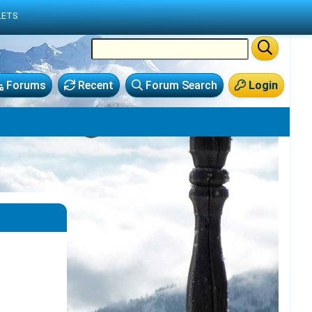
LETS
Forums
Recent
Forum Search
Login