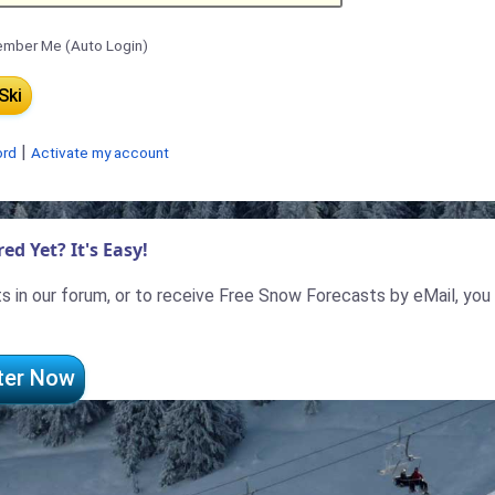
mber Me (Auto Login)
|
ord
Activate my account
ed Yet? It's Easy!
 in our forum, or to receive Free Snow Forecasts by eMail, you
ter Now