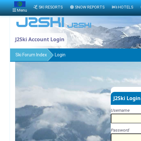
SKI RESORTS
SNOW REPORTS
HOTELS
Menu
J2Ski Account Login
Ski Forum Index
Login
J2Ski Login
Username
Password