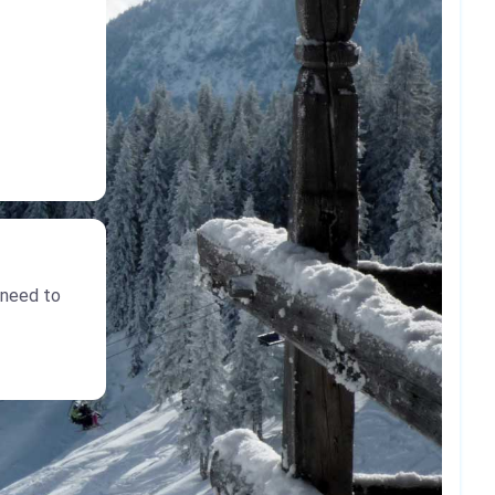
 need to