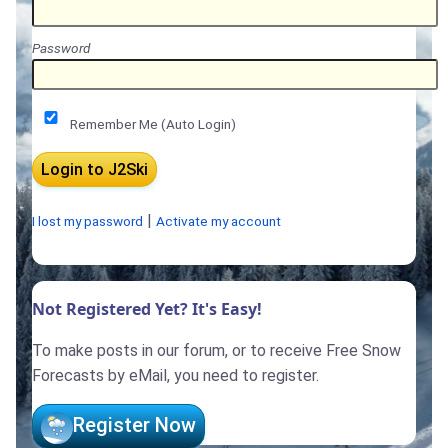
Password
Remember Me (Auto Login)
|
I lost my password
Activate my account
Not Registered Yet? It's Easy!
To make posts in our forum, or to receive Free Snow
Forecasts by eMail, you need to register.
Register Now