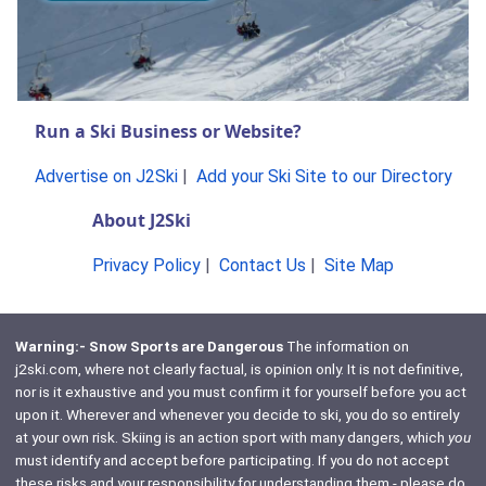
Run a Ski Business or Website?
Advertise on J2Ski
|
Add your Ski Site to our Directory
About J2Ski
Privacy Policy
|
Contact Us
|
Site Map
Warning:- Snow Sports are Dangerous
The information on
j2ski.com, where not clearly factual, is opinion only. It is not definitive,
nor is it exhaustive and you must confirm it for yourself before you act
upon it. Wherever and whenever you decide to ski, you do so entirely
at your own risk. Skiing is an action sport with many dangers, which
you
must identify and accept before participating. If you do not accept
these risks and your responsibility for understanding them - please do