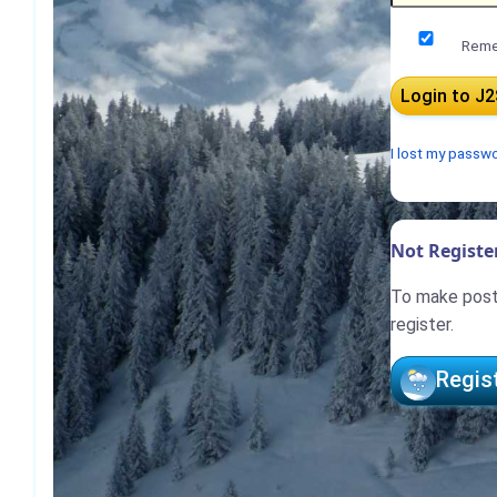
Reme
I lost my passw
Not Register
To make posts
register.
Regis