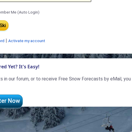
mber Me (Auto Login)
|
ord
Activate my account
ed Yet? It's Easy!
 in our forum, or to receive Free Snow Forecasts by eMail, you
ter Now