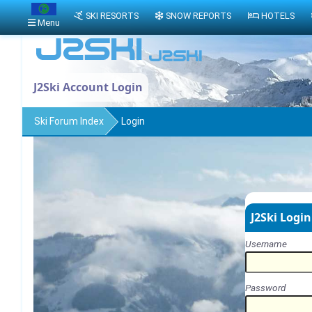
SKI RESORTS
SNOW REPORTS
HOTELS
Menu
J2Ski Account Login
Ski Forum Index
Login
J2Ski Login
Username
Password