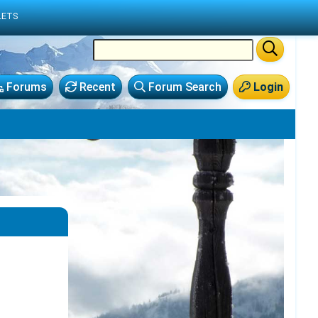
LETS
Forums
Recent
Forum Search
Login