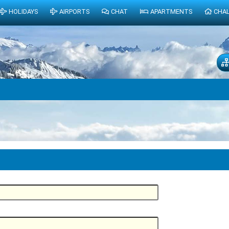
HOLIDAYS
AIRPORTS
CHAT
APARTMENTS
CHA