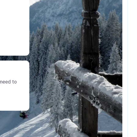
 need to