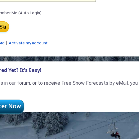
mber Me (Auto Login)
|
ord
Activate my account
ed Yet? It's Easy!
 in our forum, or to receive Free Snow Forecasts by eMail, you
ter Now