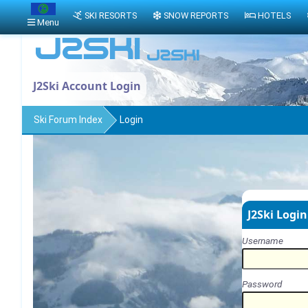
SKI RESORTS
SNOW REPORTS
HOTELS
Menu
J2Ski Account Login
Ski Forum Index
Login
J2Ski Login
Username
Password