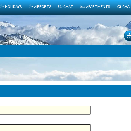
HOLIDAYS
AIRPORTS
CHAT
APARTMENTS
CHA