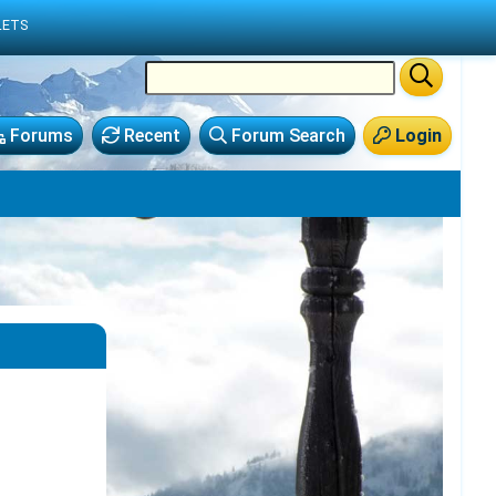
LETS
Forums
Recent
Forum Search
Login