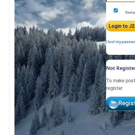
Reme
I lost my passw
Not Register
To make posts
register.
Regis