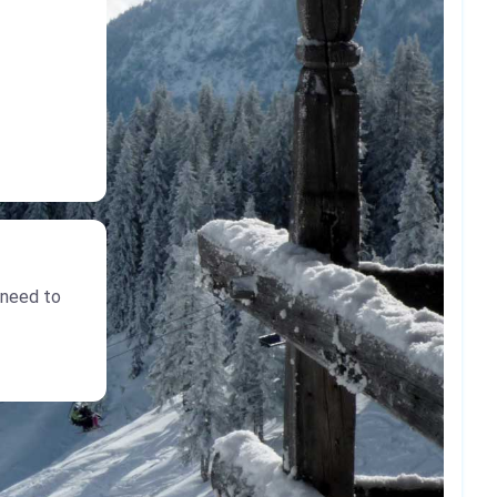
 need to