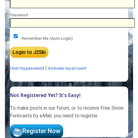
Password
Remember Me (Auto Login)
|
I lost my password
Activate my account
Not Registered Yet? It's Easy!
To make posts in our forum, or to receive Free Snow
Forecasts by eMail, you need to register.
Register Now