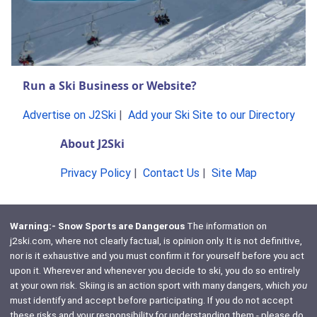
Run a Ski Business or Website?
Advertise on J2Ski
|
Add your Ski Site to our Directory
About J2Ski
Privacy Policy
|
Contact Us
|
Site Map
Warning:- Snow Sports are Dangerous
The information on
j2ski.com, where not clearly factual, is opinion only. It is not definitive,
nor is it exhaustive and you must confirm it for yourself before you act
upon it. Wherever and whenever you decide to ski, you do so entirely
at your own risk. Skiing is an action sport with many dangers, which
you
must identify and accept before participating. If you do not accept
these risks and your responsibility for understanding them - please do