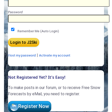
Password
Remember Me (Auto Login)
|
I lost my password
Activate my account
Not Registered Yet? It's Easy!
To make posts in our forum, or to receive Free Snow
Forecasts by eMail, you need to register.
Register Now