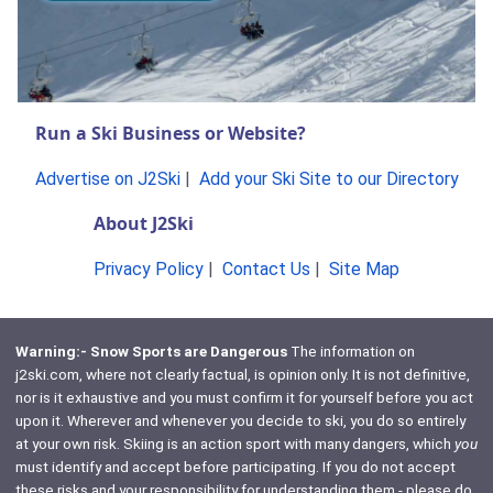
Run a Ski Business or Website?
Advertise on J2Ski
|
Add your Ski Site to our Directory
About J2Ski
Privacy Policy
|
Contact Us
|
Site Map
Warning:- Snow Sports are Dangerous
The information on
j2ski.com, where not clearly factual, is opinion only. It is not definitive,
nor is it exhaustive and you must confirm it for yourself before you act
upon it. Wherever and whenever you decide to ski, you do so entirely
at your own risk. Skiing is an action sport with many dangers, which
you
must identify and accept before participating. If you do not accept
these risks and your responsibility for understanding them - please do