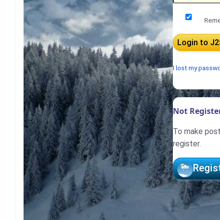
Reme
I lost my passw
Not Register
To make posts
register.
Regis