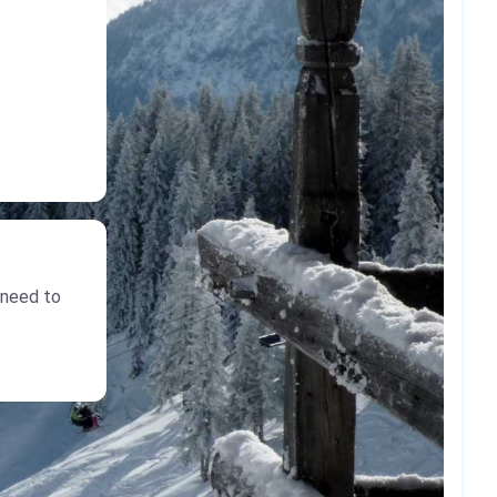
 need to