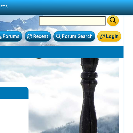
LETS
Forums
Recent
Forum Search
Login