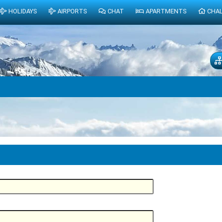
HOLIDAYS
AIRPORTS
CHAT
APARTMENTS
CHA