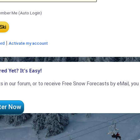
mber Me (Auto Login)
|
ord
Activate my account
ed Yet? It's Easy!
 in our forum, or to receive Free Snow Forecasts by eMail, you
ter Now