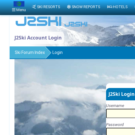
SKI RESORTS
SNOW REPORTS
HOTELS
Menu
J2Ski Account Login
Ski Forum Index
Login
J2Ski Login
Username
Password