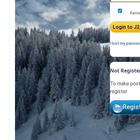
Reme
I lost my passw
Not Register
To make posts
register.
Regis