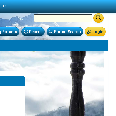
LETS
Forums
Recent
Forum Search
Login