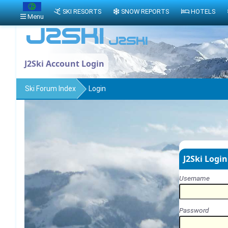
SKI RESORTS
SNOW REPORTS
HOTELS
Menu
J2Ski Account Login
Ski Forum Index
Login
J2Ski Login
Username
Password