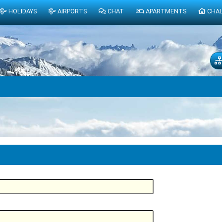
HOLIDAYS
AIRPORTS
CHAT
APARTMENTS
CHA