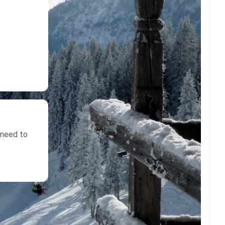
 need to