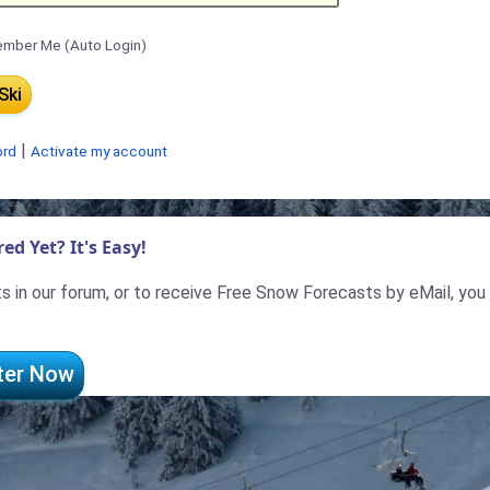
mber Me (Auto Login)
|
ord
Activate my account
ed Yet? It's Easy!
 in our forum, or to receive Free Snow Forecasts by eMail, you
ter Now