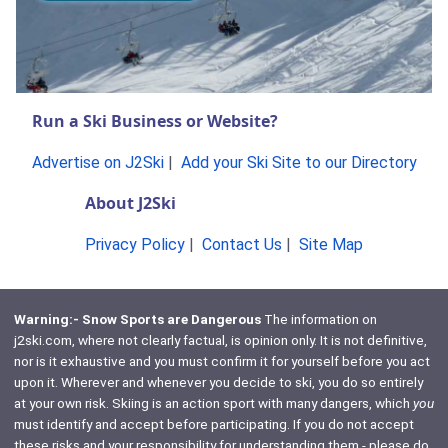
Run a Ski Business or Website?
Advertise on J2Ski
|
Add your Ski Site to our Directory
About J2Ski
Privacy Policy
|
Contact Us
|
Site Map
Warning:- Snow Sports are Dangerous
The information on
j2ski.com, where not clearly factual, is opinion only. It is not definitive,
nor is it exhaustive and you must confirm it for yourself before you act
upon it. Wherever and whenever you decide to ski, you do so entirely
at your own risk. Skiing is an action sport with many dangers, which
you
must identify and accept before participating. If you do not accept
these risks and your responsibility for understanding them - please do