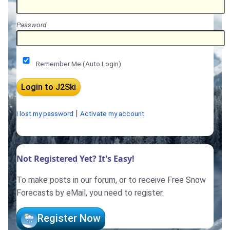
Password
Remember Me (Auto Login)
|
I lost my password
Activate my account
Not Registered Yet? It's Easy!
To make posts in our forum, or to receive Free Snow
Forecasts by eMail, you need to register.
Register Now