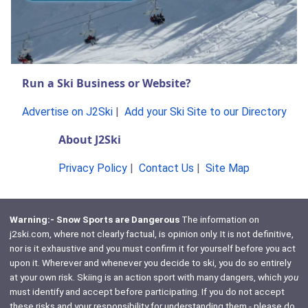
Run a Ski Business or Website?
Advertise on J2Ski
|
Add your Ski Site to our Directory
About J2Ski
Privacy Policy
|
Contact Us
|
Site Map
Warning:- Snow Sports are Dangerous
The information on
j2ski.com, where not clearly factual, is opinion only. It is not definitive,
nor is it exhaustive and you must confirm it for yourself before you act
upon it. Wherever and whenever you decide to ski, you do so entirely
at your own risk. Skiing is an action sport with many dangers, which
you
must identify and accept before participating. If you do not accept
these risks and your responsibility for understanding them - please do