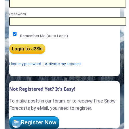
Password
Remember Me (Auto Login)
|
I lost my password
Activate my account
Not Registered Yet? It's Easy!
To make posts in our forum, or to receive Free Snow
Forecasts by eMail, you need to register.
Register Now