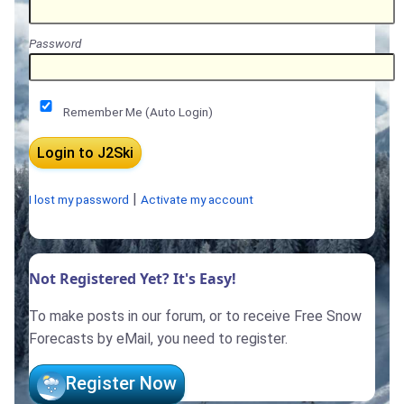
Password
Remember Me (Auto Login)
|
I lost my password
Activate my account
Not Registered Yet? It's Easy!
To make posts in our forum, or to receive Free Snow
Forecasts by eMail, you need to register.
Register Now