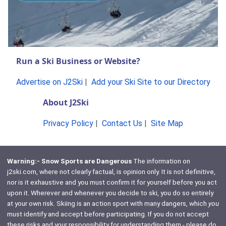
Run a Ski Business or Website?
Advertise on J2Ski
|
Add your Ski Site to our Directory
About J2Ski
Privacy Policy
|
Contact Us
|
Site Map
Warning:- Snow Sports are Dangerous
The information on
j2ski.com, where not clearly factual, is opinion only. It is not definitive,
nor is it exhaustive and you must confirm it for yourself before you act
upon it. Wherever and whenever you decide to ski, you do so entirely
at your own risk. Skiing is an action sport with many dangers, which
you
must identify and accept before participating. If you do not accept
these risks and your responsibility for understanding them - please do