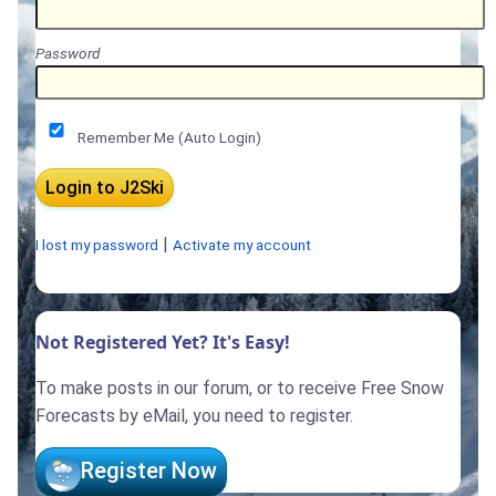
Password
Remember Me (Auto Login)
|
I lost my password
Activate my account
Not Registered Yet? It's Easy!
To make posts in our forum, or to receive Free Snow
Forecasts by eMail, you need to register.
Register Now