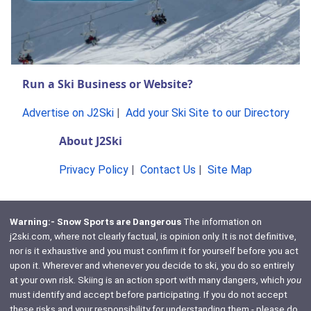
Run a Ski Business or Website?
Advertise on J2Ski
|
Add your Ski Site to our Directory
About J2Ski
Privacy Policy
|
Contact Us
|
Site Map
Warning:- Snow Sports are Dangerous
The information on
j2ski.com, where not clearly factual, is opinion only. It is not definitive,
nor is it exhaustive and you must confirm it for yourself before you act
upon it. Wherever and whenever you decide to ski, you do so entirely
at your own risk. Skiing is an action sport with many dangers, which
you
must identify and accept before participating. If you do not accept
these risks and your responsibility for understanding them - please do