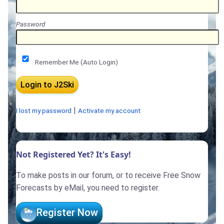
Password
Remember Me (Auto Login)
|
I lost my password
Activate my account
Not Registered Yet? It's Easy!
To make posts in our forum, or to receive Free Snow
Forecasts by eMail, you need to register.
Register Now