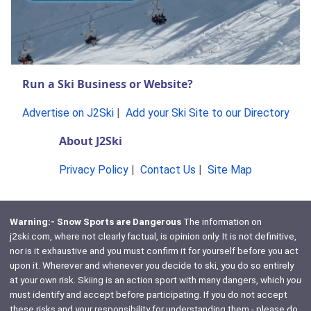
Run a Ski Business or Website?
Advertise on J2Ski
|
Add your Ski Site to our Directory
About J2Ski
Privacy Policy
|
Contact Us
|
Site Map
Warning:- Snow Sports are Dangerous
The information on
j2ski.com, where not clearly factual, is opinion only. It is not definitive,
nor is it exhaustive and you must confirm it for yourself before you act
upon it. Wherever and whenever you decide to ski, you do so entirely
at your own risk. Skiing is an action sport with many dangers, which
you
must identify and accept before participating. If you do not accept
these risks and your responsibility for understanding them - please do