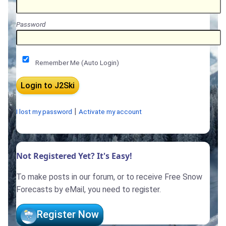
Password
Remember Me (Auto Login)
|
I lost my password
Activate my account
Not Registered Yet? It's Easy!
To make posts in our forum, or to receive Free Snow
Forecasts by eMail, you need to register.
Register Now