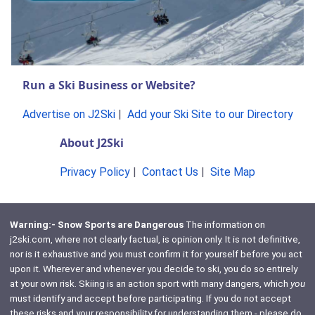
Run a Ski Business or Website?
Advertise on J2Ski
|
Add your Ski Site to our Directory
About J2Ski
Privacy Policy
|
Contact Us
|
Site Map
Warning:- Snow Sports are Dangerous
The information on
j2ski.com, where not clearly factual, is opinion only. It is not definitive,
nor is it exhaustive and you must confirm it for yourself before you act
upon it. Wherever and whenever you decide to ski, you do so entirely
at your own risk. Skiing is an action sport with many dangers, which
you
must identify and accept before participating. If you do not accept
these risks and your responsibility for understanding them - please do