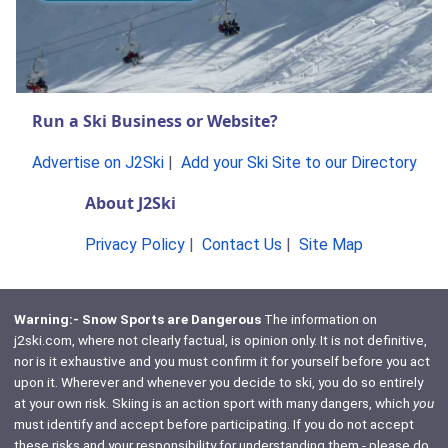
Run a Ski Business or Website?
Advertise on J2Ski
|
Add your Ski Site to our Directory
About J2Ski
Privacy Policy
|
Contact Us
|
Site Map
Warning:- Snow Sports are Dangerous
The information on
j2ski.com, where not clearly factual, is opinion only. It is not definitive,
nor is it exhaustive and you must confirm it for yourself before you act
upon it. Wherever and whenever you decide to ski, you do so entirely
at your own risk. Skiing is an action sport with many dangers, which
you
must identify and accept before participating. If you do not accept
these risks and your responsibility for understanding them - please do