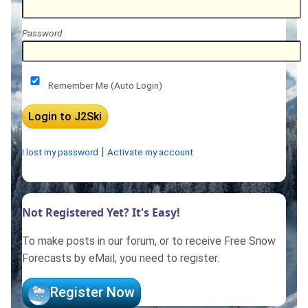
Password
Remember Me (Auto Login)
|
I lost my password
Activate my account
Not Registered Yet? It's Easy!
To make posts in our forum, or to receive Free Snow
Forecasts by eMail, you need to register.
Register Now