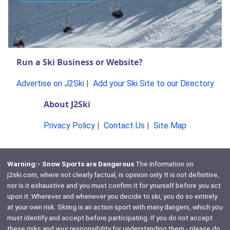
Run a Ski Business or Website?
Advertise on J2Ski
|
Add your Ski Site to our Directory
About J2Ski
Privacy Policy
|
Contact Us
|
Site Map
Warning:- Snow Sports are Dangerous
The information on
j2ski.com, where not clearly factual, is opinion only. It is not definitive,
nor is it exhaustive and you must confirm it for yourself before you act
upon it. Wherever and whenever you decide to ski, you do so entirely
at your own risk. Skiing is an action sport with many dangers, which
you
must identify and accept before participating. If you do not accept
these risks and your responsibility for understanding them - please do