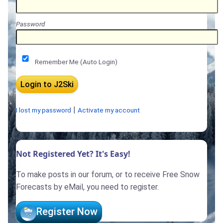
Password
Remember Me (Auto Login)
|
I lost my password
Activate my account
Not Registered Yet? It's Easy!
To make posts in our forum, or to receive Free Snow
Forecasts by eMail, you need to register.
Register Now