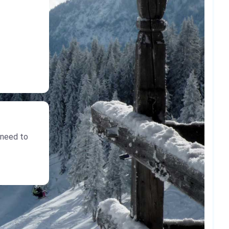
 need to