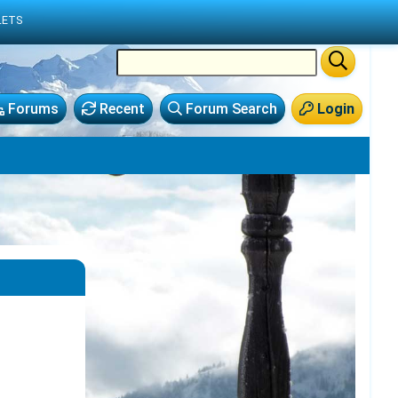
LETS
Forums
Recent
Forum Search
Login