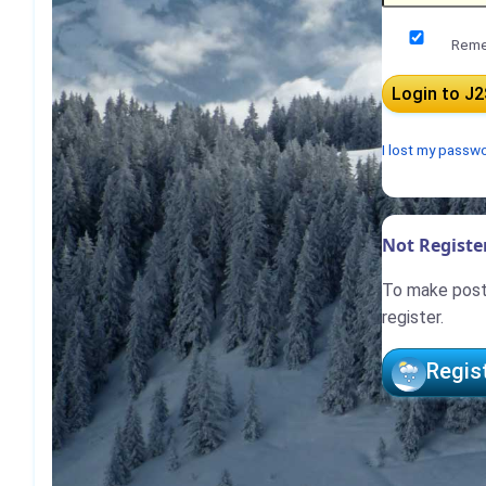
Reme
I lost my passw
Not Register
To make posts
register.
Regis