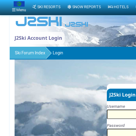
SKI RESORTS
SNOW REPORTS
HOTELS
Menu
J2Ski Account Login
Ski Forum Index
Login
J2Ski Login
Username
Password