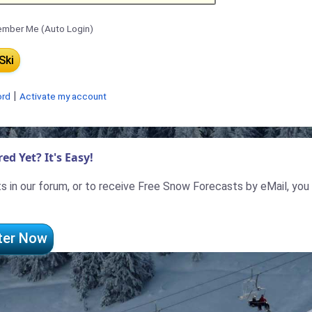
mber Me (Auto Login)
|
ord
Activate my account
ed Yet? It's Easy!
 in our forum, or to receive Free Snow Forecasts by eMail, you
ter Now