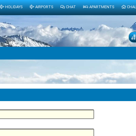
HOLIDAYS
AIRPORTS
CHAT
APARTMENTS
CHA