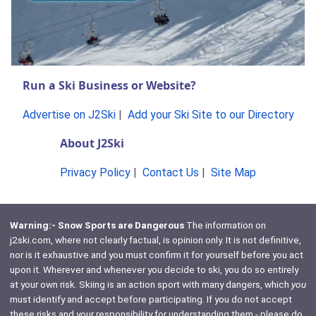
Run a Ski Business or Website?
Advertise on J2Ski
|
Add your Ski Site to our Directory
About J2Ski
Privacy Policy
|
Contact Us
|
Site Map
Warning:- Snow Sports are Dangerous
The information on
j2ski.com, where not clearly factual, is opinion only. It is not definitive,
nor is it exhaustive and you must confirm it for yourself before you act
upon it. Wherever and whenever you decide to ski, you do so entirely
at your own risk. Skiing is an action sport with many dangers, which
you
must identify and accept before participating. If you do not accept
these risks and your responsibility for understanding them - please do