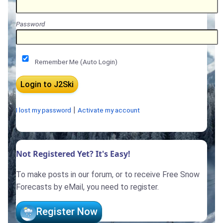
Password
Remember Me (Auto Login)
|
I lost my password
Activate my account
Not Registered Yet? It's Easy!
To make posts in our forum, or to receive Free Snow
Forecasts by eMail, you need to register.
Register Now