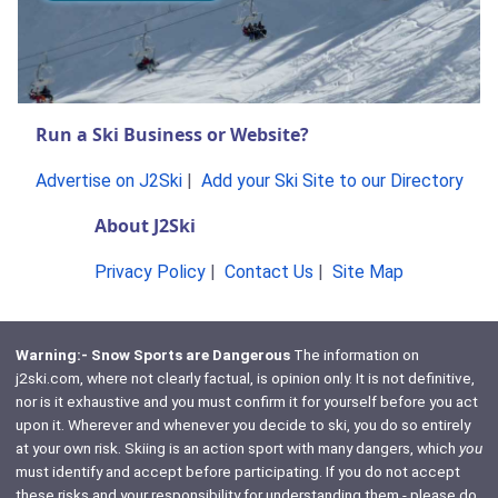
Run a Ski Business or Website?
Advertise on J2Ski
|
Add your Ski Site to our Directory
About J2Ski
Privacy Policy
|
Contact Us
|
Site Map
Warning:- Snow Sports are Dangerous
The information on
j2ski.com, where not clearly factual, is opinion only. It is not definitive,
nor is it exhaustive and you must confirm it for yourself before you act
upon it. Wherever and whenever you decide to ski, you do so entirely
at your own risk. Skiing is an action sport with many dangers, which
you
must identify and accept before participating. If you do not accept
these risks and your responsibility for understanding them - please do