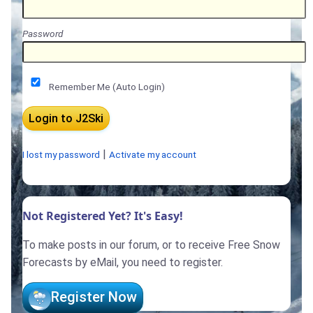
Password
Remember Me (Auto Login)
|
I lost my password
Activate my account
Not Registered Yet? It's Easy!
To make posts in our forum, or to receive Free Snow
Forecasts by eMail, you need to register.
Register Now