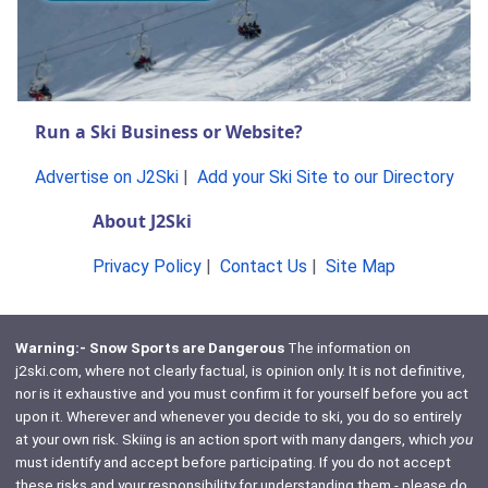
Run a Ski Business or Website?
Advertise on J2Ski
|
Add your Ski Site to our Directory
About J2Ski
Privacy Policy
|
Contact Us
|
Site Map
Warning:- Snow Sports are Dangerous
The information on
j2ski.com, where not clearly factual, is opinion only. It is not definitive,
nor is it exhaustive and you must confirm it for yourself before you act
upon it. Wherever and whenever you decide to ski, you do so entirely
at your own risk. Skiing is an action sport with many dangers, which
you
must identify and accept before participating. If you do not accept
these risks and your responsibility for understanding them - please do