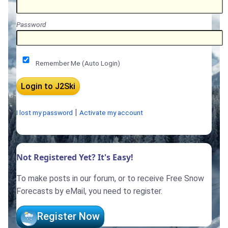
Password
Remember Me (Auto Login)
|
I lost my password
Activate my account
Not Registered Yet? It's Easy!
To make posts in our forum, or to receive Free Snow
Forecasts by eMail, you need to register.
Register Now