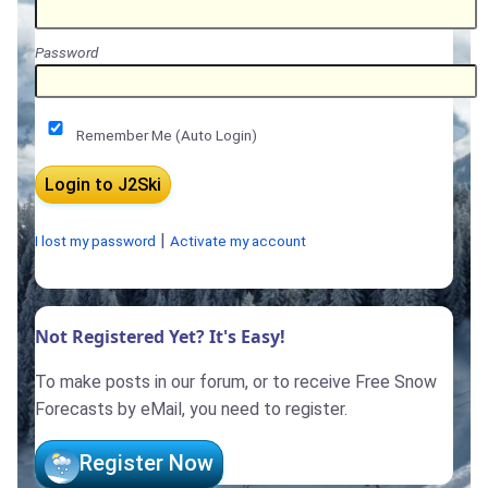
Password
Remember Me (Auto Login)
|
I lost my password
Activate my account
Not Registered Yet? It's Easy!
To make posts in our forum, or to receive Free Snow
Forecasts by eMail, you need to register.
Register Now