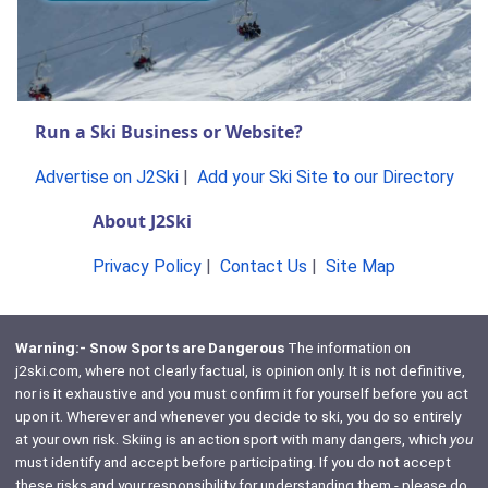
Run a Ski Business or Website?
Advertise on J2Ski
|
Add your Ski Site to our Directory
About J2Ski
Privacy Policy
|
Contact Us
|
Site Map
Warning:- Snow Sports are Dangerous
The information on
j2ski.com, where not clearly factual, is opinion only. It is not definitive,
nor is it exhaustive and you must confirm it for yourself before you act
upon it. Wherever and whenever you decide to ski, you do so entirely
at your own risk. Skiing is an action sport with many dangers, which
you
must identify and accept before participating. If you do not accept
these risks and your responsibility for understanding them - please do