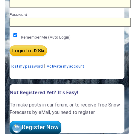
Password
Remember Me (Auto Login)
|
I lost my password
Activate my account
Not Registered Yet? It's Easy!
To make posts in our forum, or to receive Free Snow
Forecasts by eMail, you need to register.
Register Now