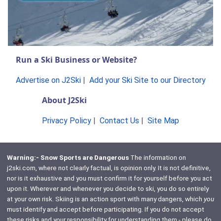
Run a Ski Business or Website?
Advertise on J2Ski
|
Add your Ski Site to our Directory
About J2Ski
Privacy Policy
|
Contact Us
|
Site Map
Warning:- Snow Sports are Dangerous
The information on
j2ski.com, where not clearly factual, is opinion only. It is not definitive,
nor is it exhaustive and you must confirm it for yourself before you act
upon it. Wherever and whenever you decide to ski, you do so entirely
at your own risk. Skiing is an action sport with many dangers, which
you
must identify and accept before participating. If you do not accept
these risks and your responsibility for understanding them - please do