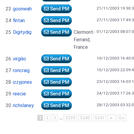
21/11/2003 19:30:
23
goonwah
Send PM
27/11/2003 17:49:
24
fintan
Send PM
01/12/2003 08:07:
25
Digitydig
Send PM
Clermont-
Ferrand,
France
10/12/2003 16:40:
26
virgilio
Send PM
10/12/2003 22:09:
27
roncraig
Send PM
23/12/2003 16:03:
28
izzyjones
Send PM
24/12/2003 17:26:
29
reecie
Send PM
28/12/2003 03:32:
30
richslaney
Send PM
1
2
3
...
5239
5240
5241
►
Go