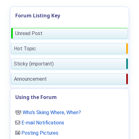
Forum Listing Key
Unread Post
Hot Topic
Sticky (important)
Announcement
Using the Forum
Who's Skiing Where, When?
E-mail Notifications
Posting Pictures