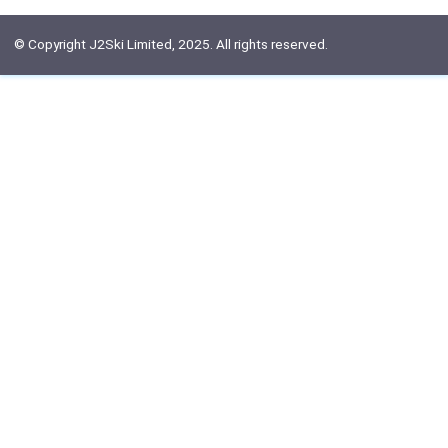
© Copyright J2Ski Limited, 2025. All rights reserved.