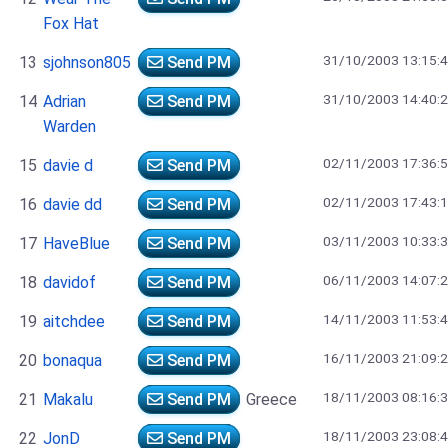
Fox Hat
31/10/2003 13:15:
13
sjohnson805
Send PM
31/10/2003 14:40:
14
Adrian
Send PM
Warden
02/11/2003 17:36:
15
davie d
Send PM
02/11/2003 17:43:
16
davie dd
Send PM
03/11/2003 10:33:
17
HaveBlue
Send PM
06/11/2003 14:07:
18
davidof
Send PM
14/11/2003 11:53:
19
aitchdee
Send PM
16/11/2003 21:09:
20
bonaqua
Send PM
18/11/2003 08:16:
21
Makalu
Send PM
Greece
18/11/2003 23:08:
22
JonD
Send PM