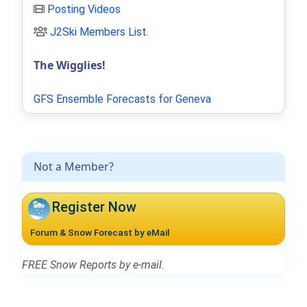
Posting Videos
J2Ski Members List
.
The Wigglies!
GFS Ensemble Forecasts for Geneva
Not a Member?
Register Now
Forum & Snow Forecast by eMail
FREE Snow Reports by e-mail.