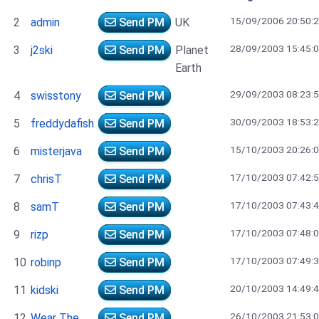
15/09/2006 20:50:
2
admin
Send PM
UK
28/09/2003 15:45:
3
j2ski
Send PM
Planet
Earth
29/09/2003 08:23:
4
swisstony
Send PM
30/09/2003 18:53:
5
freddydafish
Send PM
15/10/2003 20:26:
6
misterjava
Send PM
17/10/2003 07:42:
7
chrisT
Send PM
17/10/2003 07:43:
8
samT
Send PM
17/10/2003 07:48:
9
rizp
Send PM
17/10/2003 07:49:
10
robinp
Send PM
20/10/2003 14:49:
11
kidski
Send PM
26/10/2003 21:53:
12
Wear The
Send PM