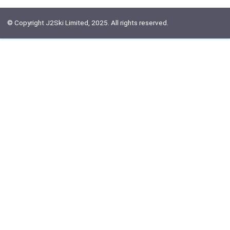
© Copyright J2Ski Limited, 2025. All rights reserved.