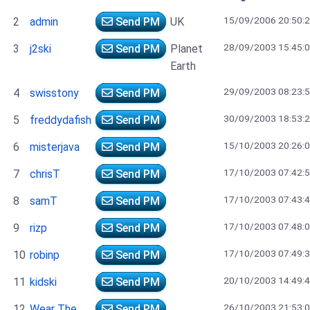
15/09/2006 20:50:
2
admin
Send PM
UK
28/09/2003 15:45:
3
j2ski
Send PM
Planet
Earth
29/09/2003 08:23:
4
swisstony
Send PM
30/09/2003 18:53:
5
freddydafish
Send PM
15/10/2003 20:26:
6
misterjava
Send PM
17/10/2003 07:42:
7
chrisT
Send PM
17/10/2003 07:43:
8
samT
Send PM
17/10/2003 07:48:
9
rizp
Send PM
17/10/2003 07:49:
10
robinp
Send PM
20/10/2003 14:49:
11
kidski
Send PM
26/10/2003 21:53:
12
Wear The
Send PM