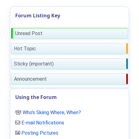
Forum Listing Key
Unread Post
Hot Topic
Sticky (important)
Announcement
Using the Forum
Who's Skiing Where, When?
E-mail Notifications
Posting Pictures