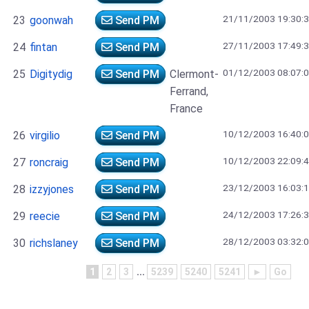
21/11/2003 19:30:
23
goonwah
Send PM
27/11/2003 17:49:
24
fintan
Send PM
01/12/2003 08:07:
25
Digitydig
Send PM
Clermont-
Ferrand,
France
10/12/2003 16:40:
26
virgilio
Send PM
10/12/2003 22:09:
27
roncraig
Send PM
23/12/2003 16:03:
28
izzyjones
Send PM
24/12/2003 17:26:
29
reecie
Send PM
28/12/2003 03:32:
30
richslaney
Send PM
1
2
3
...
5239
5240
5241
►
Go