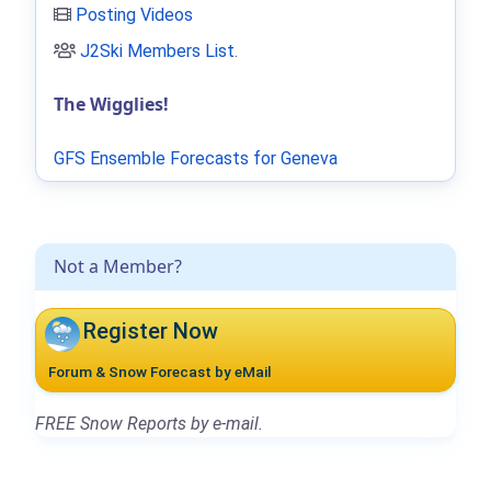
Posting Videos
J2Ski Members List
.
The Wigglies!
GFS Ensemble Forecasts for Geneva
Not a Member?
Register Now
Forum & Snow Forecast by eMail
FREE Snow Reports by e-mail.