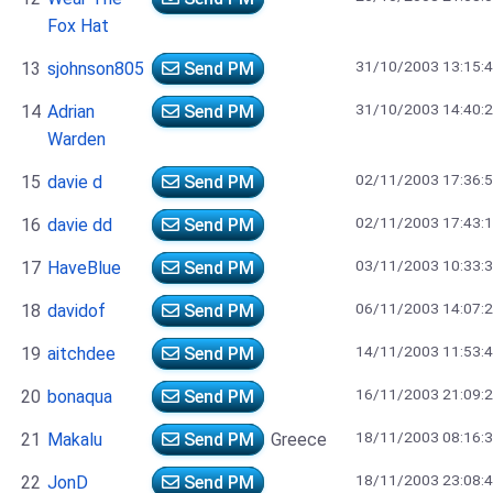
Fox Hat
31/10/2003 13:15:
13
sjohnson805
Send PM
31/10/2003 14:40:
14
Adrian
Send PM
Warden
02/11/2003 17:36:
15
davie d
Send PM
02/11/2003 17:43:
16
davie dd
Send PM
03/11/2003 10:33:
17
HaveBlue
Send PM
06/11/2003 14:07:
18
davidof
Send PM
14/11/2003 11:53:
19
aitchdee
Send PM
16/11/2003 21:09:
20
bonaqua
Send PM
18/11/2003 08:16:
21
Makalu
Send PM
Greece
18/11/2003 23:08:
22
JonD
Send PM