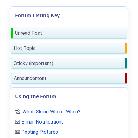
Forum Listing Key
Unread Post
Hot Topic
Sticky (important)
Announcement
Using the Forum
Who's Skiing Where, When?
E-mail Notifications
Posting Pictures