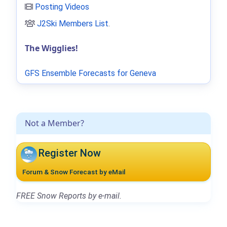
Posting Videos
J2Ski Members List
.
The Wigglies!
GFS Ensemble Forecasts for Geneva
Not a Member?
Register Now
Forum & Snow Forecast by eMail
FREE Snow Reports by e-mail.