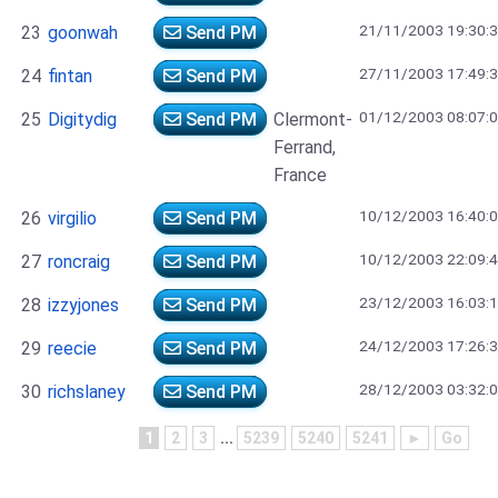
21/11/2003 19:30:
23
goonwah
Send PM
27/11/2003 17:49:
24
fintan
Send PM
01/12/2003 08:07:
25
Digitydig
Send PM
Clermont-
Ferrand,
France
10/12/2003 16:40:
26
virgilio
Send PM
10/12/2003 22:09:
27
roncraig
Send PM
23/12/2003 16:03:
28
izzyjones
Send PM
24/12/2003 17:26:
29
reecie
Send PM
28/12/2003 03:32:
30
richslaney
Send PM
1
2
3
...
5239
5240
5241
►
Go