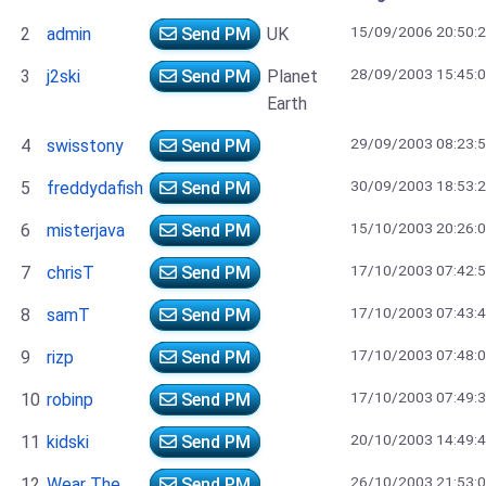
15/09/2006 20:50:
2
admin
Send PM
UK
28/09/2003 15:45:
3
j2ski
Send PM
Planet
Earth
29/09/2003 08:23:
4
swisstony
Send PM
30/09/2003 18:53:
5
freddydafish
Send PM
15/10/2003 20:26:
6
misterjava
Send PM
17/10/2003 07:42:
7
chrisT
Send PM
17/10/2003 07:43:
8
samT
Send PM
17/10/2003 07:48:
9
rizp
Send PM
17/10/2003 07:49:
10
robinp
Send PM
20/10/2003 14:49:
11
kidski
Send PM
26/10/2003 21:53:
12
Wear The
Send PM