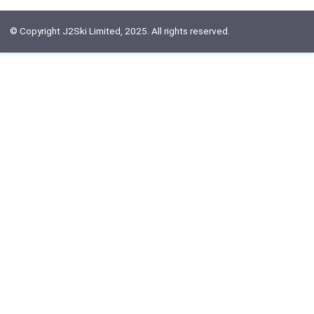
© Copyright J2Ski Limited, 2025. All rights reserved.