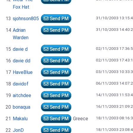
Fox Hat
31/10/2003 13:15:
13
sjohnson805
Send PM
31/10/2003 14:40:
14
Adrian
Send PM
Warden
02/11/2003 17:36:
15
davie d
Send PM
02/11/2003 17:43:
16
davie dd
Send PM
03/11/2003 10:33:
17
HaveBlue
Send PM
06/11/2003 14:07:
18
davidof
Send PM
14/11/2003 11:53:
19
aitchdee
Send PM
16/11/2003 21:09:
20
bonaqua
Send PM
18/11/2003 08:16:
21
Makalu
Send PM
Greece
18/11/2003 23:08:
22
JonD
Send PM