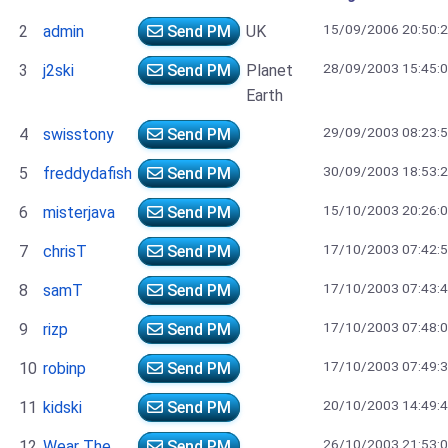
15/09/2006 20:50:
2
admin
Send PM
UK
28/09/2003 15:45:
3
j2ski
Send PM
Planet
Earth
29/09/2003 08:23:
4
swisstony
Send PM
30/09/2003 18:53:
5
freddydafish
Send PM
15/10/2003 20:26:
6
misterjava
Send PM
17/10/2003 07:42:
7
chrisT
Send PM
17/10/2003 07:43:
8
samT
Send PM
17/10/2003 07:48:
9
rizp
Send PM
17/10/2003 07:49:
10
robinp
Send PM
20/10/2003 14:49:
11
kidski
Send PM
26/10/2003 21:53:
12
Wear The
Send PM