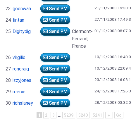
21/11/2003 19:30:
23
goonwah
Send PM
27/11/2003 17:49:
24
fintan
Send PM
01/12/2003 08:07:
25
Digitydig
Send PM
Clermont-
Ferrand,
France
10/12/2003 16:40:
26
virgilio
Send PM
10/12/2003 22:09:
27
roncraig
Send PM
23/12/2003 16:03:
28
izzyjones
Send PM
24/12/2003 17:26:
29
reecie
Send PM
28/12/2003 03:32:
30
richslaney
Send PM
1
2
3
...
5239
5240
5241
►
Go