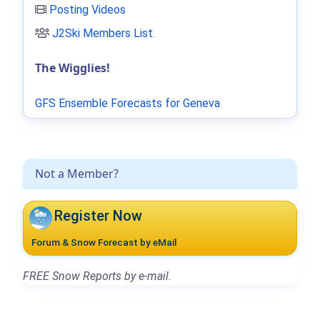
Posting Videos
J2Ski Members List
.
The Wigglies!
GFS Ensemble Forecasts for Geneva
Not a Member?
Register Now
Forum & Snow Forecast by eMail
FREE Snow Reports by e-mail.