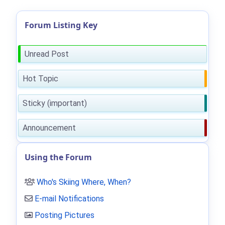
Forum Listing Key
Unread Post
Hot Topic
Sticky (important)
Announcement
Using the Forum
Who's Skiing Where, When?
E-mail Notifications
Posting Pictures