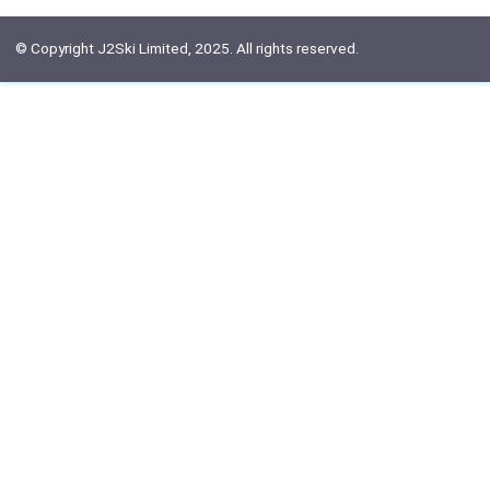
© Copyright J2Ski Limited, 2025. All rights reserved.