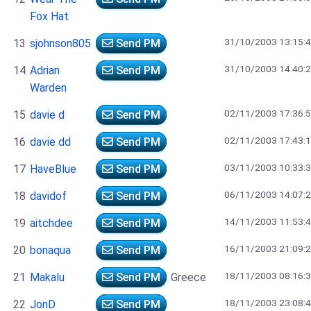
Fox Hat
31/10/2003 13:15:
13
sjohnson805
Send PM
31/10/2003 14:40:
14
Adrian
Send PM
Warden
02/11/2003 17:36:
15
davie d
Send PM
02/11/2003 17:43:
16
davie dd
Send PM
03/11/2003 10:33:
17
HaveBlue
Send PM
06/11/2003 14:07:
18
davidof
Send PM
14/11/2003 11:53:
19
aitchdee
Send PM
16/11/2003 21:09:
20
bonaqua
Send PM
18/11/2003 08:16:
21
Makalu
Send PM
Greece
18/11/2003 23:08:
22
JonD
Send PM