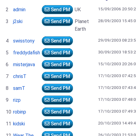
15/09/2006 20:50:
2
admin
Send PM
UK
28/09/2003 15:45:
3
j2ski
Send PM
Planet
Earth
29/09/2003 08:23:
4
swisstony
Send PM
30/09/2003 18:53:
5
freddydafish
Send PM
15/10/2003 20:26:
6
misterjava
Send PM
17/10/2003 07:42:
7
chrisT
Send PM
17/10/2003 07:43:
8
samT
Send PM
17/10/2003 07:48:
9
rizp
Send PM
17/10/2003 07:49:
10
robinp
Send PM
20/10/2003 14:49:
11
kidski
Send PM
26/10/2003 21:53:
12
Wear The
Send PM