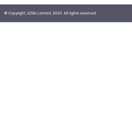
© Copyright J2Ski Limited, 2025. All rights reserved.