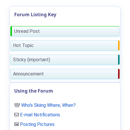
Forum Listing Key
Unread Post
Hot Topic
Sticky (important)
Announcement
Using the Forum
Who's Skiing Where, When?
E-mail Notifications
Posting Pictures