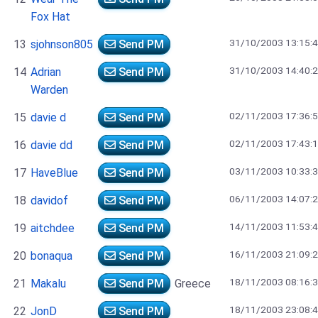
Fox Hat
31/10/2003 13:15:
13
sjohnson805
Send PM
31/10/2003 14:40:
14
Adrian
Send PM
Warden
02/11/2003 17:36:
15
davie d
Send PM
02/11/2003 17:43:
16
davie dd
Send PM
03/11/2003 10:33:
17
HaveBlue
Send PM
06/11/2003 14:07:
18
davidof
Send PM
14/11/2003 11:53:
19
aitchdee
Send PM
16/11/2003 21:09:
20
bonaqua
Send PM
18/11/2003 08:16:
21
Makalu
Send PM
Greece
18/11/2003 23:08:
22
JonD
Send PM