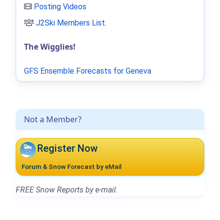
Posting Videos
J2Ski Members List
.
The Wigglies!
GFS Ensemble Forecasts for Geneva
Not a Member?
Register Now
Forum & Snow Forecast by eMail
FREE Snow Reports by e-mail.