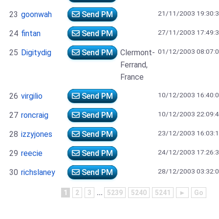
21/11/2003 19:30:
23
goonwah
Send PM
27/11/2003 17:49:
24
fintan
Send PM
01/12/2003 08:07:
25
Digitydig
Send PM
Clermont-
Ferrand,
France
10/12/2003 16:40:
26
virgilio
Send PM
10/12/2003 22:09:
27
roncraig
Send PM
23/12/2003 16:03:
28
izzyjones
Send PM
24/12/2003 17:26:
29
reecie
Send PM
28/12/2003 03:32:
30
richslaney
Send PM
1
2
3
...
5239
5240
5241
►
Go