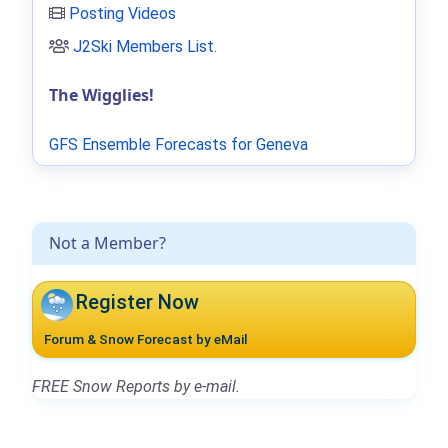
Posting Videos
J2Ski Members List
.
The Wigglies!
GFS Ensemble Forecasts for Geneva
Not a Member?
Register Now
Forum & Snow Forecast by eMail
FREE Snow Reports by e-mail.