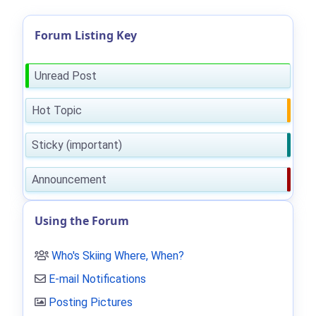
Forum Listing Key
Unread Post
Hot Topic
Sticky (important)
Announcement
Using the Forum
Who's Skiing Where, When?
E-mail Notifications
Posting Pictures