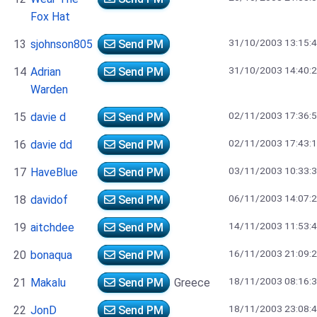
Fox Hat
31/10/2003 13:15:
13
sjohnson805
Send PM
31/10/2003 14:40:
14
Adrian
Send PM
Warden
02/11/2003 17:36:
15
davie d
Send PM
02/11/2003 17:43:
16
davie dd
Send PM
03/11/2003 10:33:
17
HaveBlue
Send PM
06/11/2003 14:07:
18
davidof
Send PM
14/11/2003 11:53:
19
aitchdee
Send PM
16/11/2003 21:09:
20
bonaqua
Send PM
18/11/2003 08:16:
21
Makalu
Send PM
Greece
18/11/2003 23:08:
22
JonD
Send PM