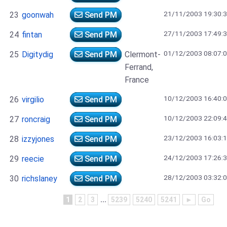
21/11/2003 19:30:
23
goonwah
Send PM
27/11/2003 17:49:
24
fintan
Send PM
01/12/2003 08:07:
25
Digitydig
Send PM
Clermont-
Ferrand,
France
10/12/2003 16:40:
26
virgilio
Send PM
10/12/2003 22:09:
27
roncraig
Send PM
23/12/2003 16:03:
28
izzyjones
Send PM
24/12/2003 17:26:
29
reecie
Send PM
28/12/2003 03:32:
30
richslaney
Send PM
1
2
3
...
5239
5240
5241
►
Go