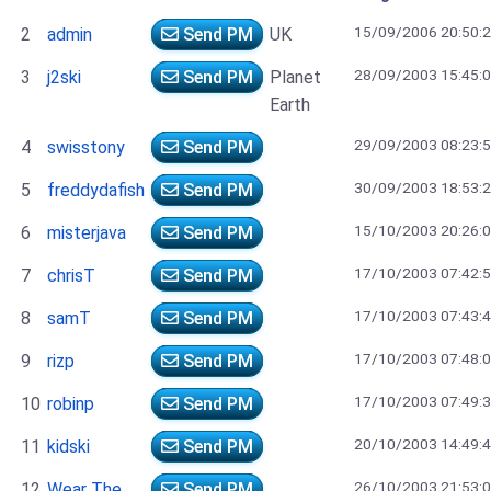
15/09/2006 20:50:
2
admin
Send PM
UK
28/09/2003 15:45:
3
j2ski
Send PM
Planet
Earth
29/09/2003 08:23:
4
swisstony
Send PM
30/09/2003 18:53:
5
freddydafish
Send PM
15/10/2003 20:26:
6
misterjava
Send PM
17/10/2003 07:42:
7
chrisT
Send PM
17/10/2003 07:43:
8
samT
Send PM
17/10/2003 07:48:
9
rizp
Send PM
17/10/2003 07:49:
10
robinp
Send PM
20/10/2003 14:49:
11
kidski
Send PM
26/10/2003 21:53:
12
Wear The
Send PM