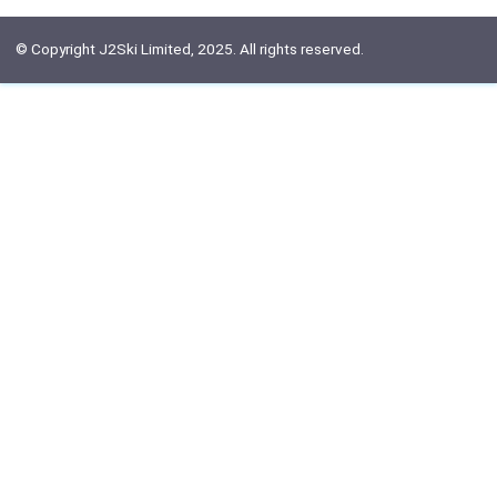
© Copyright J2Ski Limited, 2025. All rights reserved.