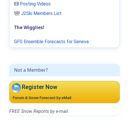
Posting Videos
J2Ski Members List
.
The Wigglies!
GFS Ensemble Forecasts for Geneva
Not a Member?
Register Now
Forum & Snow Forecast by eMail
FREE Snow Reports by e-mail.