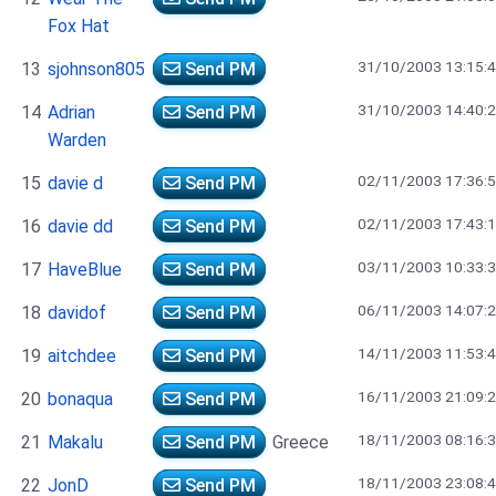
Fox Hat
31/10/2003 13:15:
13
sjohnson805
Send PM
31/10/2003 14:40:
14
Adrian
Send PM
Warden
02/11/2003 17:36:
15
davie d
Send PM
02/11/2003 17:43:
16
davie dd
Send PM
03/11/2003 10:33:
17
HaveBlue
Send PM
06/11/2003 14:07:
18
davidof
Send PM
14/11/2003 11:53:
19
aitchdee
Send PM
16/11/2003 21:09:
20
bonaqua
Send PM
18/11/2003 08:16:
21
Makalu
Send PM
Greece
18/11/2003 23:08:
22
JonD
Send PM