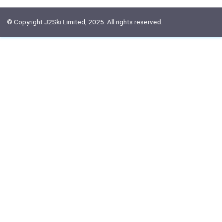
© Copyright J2Ski Limited, 2025. All rights reserved.