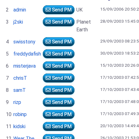
15/09/2006 20:50:
2
admin
Send PM
UK
28/09/2003 15:45:
3
j2ski
Send PM
Planet
Earth
29/09/2003 08:23:
4
swisstony
Send PM
30/09/2003 18:53:
5
freddydafish
Send PM
15/10/2003 20:26:
6
misterjava
Send PM
17/10/2003 07:42:
7
chrisT
Send PM
17/10/2003 07:43:
8
samT
Send PM
17/10/2003 07:48:
9
rizp
Send PM
17/10/2003 07:49:
10
robinp
Send PM
20/10/2003 14:49:
11
kidski
Send PM
26/10/2003 21:53:
12
Wear The
Send PM