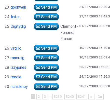
21/11/2003 19:30:
23
goonwah
Send PM
27/11/2003 17:49:
24
fintan
Send PM
01/12/2003 08:07:
25
Digitydig
Send PM
Clermont-
Ferrand,
France
10/12/2003 16:40:
26
virgilio
Send PM
10/12/2003 22:09:
27
roncraig
Send PM
23/12/2003 16:03:
28
izzyjones
Send PM
24/12/2003 17:26:
29
reecie
Send PM
28/12/2003 03:32:
30
richslaney
Send PM
1
2
3
...
5239
5240
5241
►
Go