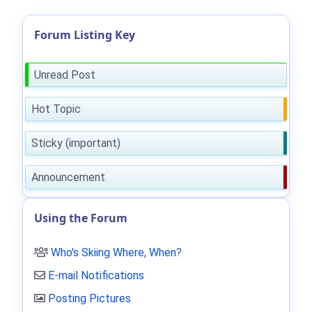
Forum Listing Key
Unread Post
Hot Topic
Sticky (important)
Announcement
Using the Forum
Who's Skiing Where, When?
E-mail Notifications
Posting Pictures