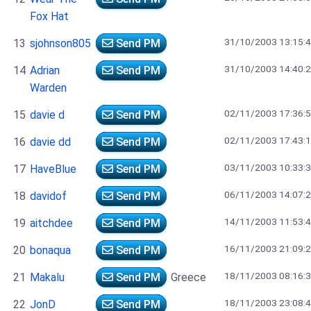
Fox Hat
31/10/2003 13:15:
13
sjohnson805
Send PM
31/10/2003 14:40:
14
Adrian
Send PM
Warden
02/11/2003 17:36:
15
davie d
Send PM
02/11/2003 17:43:
16
davie dd
Send PM
03/11/2003 10:33:
17
HaveBlue
Send PM
06/11/2003 14:07:
18
davidof
Send PM
14/11/2003 11:53:
19
aitchdee
Send PM
16/11/2003 21:09:
20
bonaqua
Send PM
18/11/2003 08:16:
21
Makalu
Send PM
Greece
18/11/2003 23:08:
22
JonD
Send PM