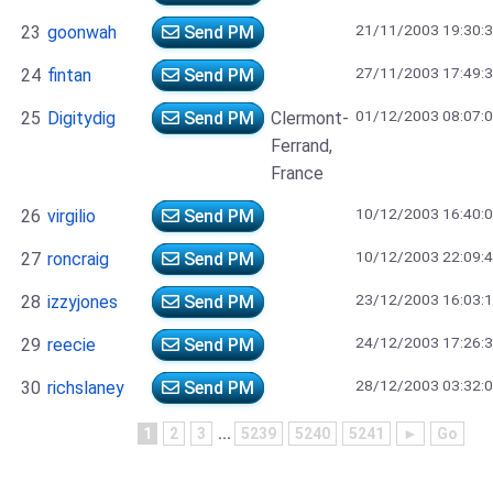
21/11/2003 19:30:
23
goonwah
Send PM
27/11/2003 17:49:
24
fintan
Send PM
01/12/2003 08:07:
25
Digitydig
Send PM
Clermont-
Ferrand,
France
10/12/2003 16:40:
26
virgilio
Send PM
10/12/2003 22:09:
27
roncraig
Send PM
23/12/2003 16:03:
28
izzyjones
Send PM
24/12/2003 17:26:
29
reecie
Send PM
28/12/2003 03:32:
30
richslaney
Send PM
1
2
3
...
5239
5240
5241
►
Go