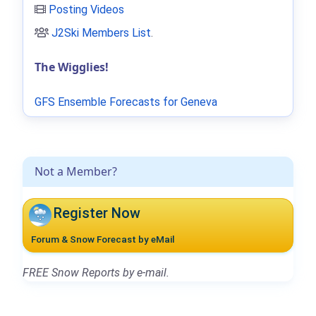
Posting Videos
J2Ski Members List
.
The Wigglies!
GFS Ensemble Forecasts for Geneva
Not a Member?
Register Now
Forum & Snow Forecast by eMail
FREE Snow Reports by e-mail.