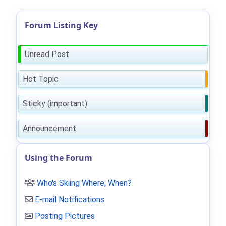
Forum Listing Key
Unread Post
Hot Topic
Sticky (important)
Announcement
Using the Forum
Who's Skiing Where, When?
E-mail Notifications
Posting Pictures