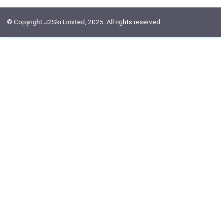
© Copyright J2Ski Limited, 2025. All rights reserved.