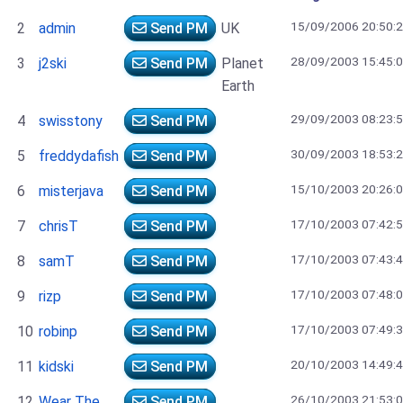
15/09/2006 20:50:
2
admin
Send PM
UK
28/09/2003 15:45:
3
j2ski
Send PM
Planet
Earth
29/09/2003 08:23:
4
swisstony
Send PM
30/09/2003 18:53:
5
freddydafish
Send PM
15/10/2003 20:26:
6
misterjava
Send PM
17/10/2003 07:42:
7
chrisT
Send PM
17/10/2003 07:43:
8
samT
Send PM
17/10/2003 07:48:
9
rizp
Send PM
17/10/2003 07:49:
10
robinp
Send PM
20/10/2003 14:49:
11
kidski
Send PM
26/10/2003 21:53:
12
Wear The
Send PM