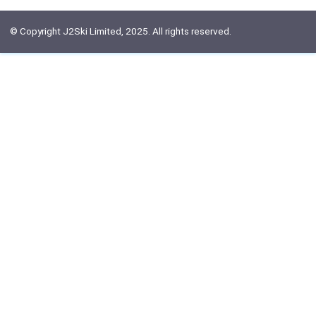
© Copyright J2Ski Limited, 2025. All rights reserved.