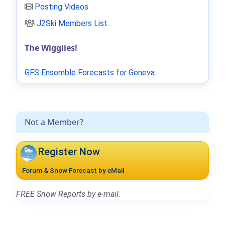
Posting Videos
J2Ski Members List
.
The Wigglies!
GFS Ensemble Forecasts for Geneva
Not a Member?
Register Now
Forum & Snow Forecast by eMail
FREE Snow Reports by e-mail.