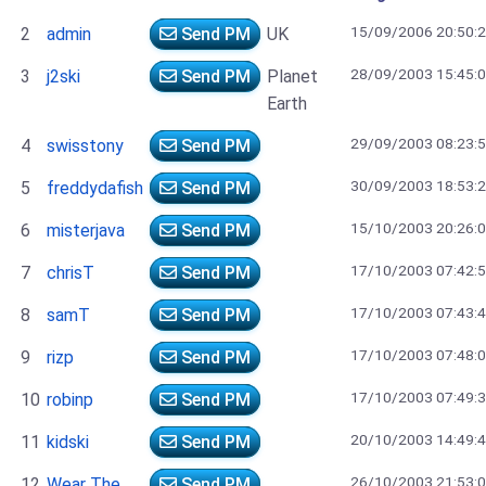
15/09/2006 20:50:
2
admin
Send PM
UK
28/09/2003 15:45:
3
j2ski
Send PM
Planet
Earth
29/09/2003 08:23:
4
swisstony
Send PM
30/09/2003 18:53:
5
freddydafish
Send PM
15/10/2003 20:26:
6
misterjava
Send PM
17/10/2003 07:42:
7
chrisT
Send PM
17/10/2003 07:43:
8
samT
Send PM
17/10/2003 07:48:
9
rizp
Send PM
17/10/2003 07:49:
10
robinp
Send PM
20/10/2003 14:49:
11
kidski
Send PM
26/10/2003 21:53:
12
Wear The
Send PM