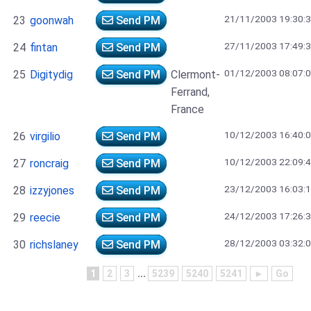
21/11/2003 19:30:
23
goonwah
Send PM
27/11/2003 17:49:
24
fintan
Send PM
01/12/2003 08:07:
25
Digitydig
Send PM
Clermont-
Ferrand,
France
10/12/2003 16:40:
26
virgilio
Send PM
10/12/2003 22:09:
27
roncraig
Send PM
23/12/2003 16:03:
28
izzyjones
Send PM
24/12/2003 17:26:
29
reecie
Send PM
28/12/2003 03:32:
30
richslaney
Send PM
1
2
3
...
5239
5240
5241
►
Go