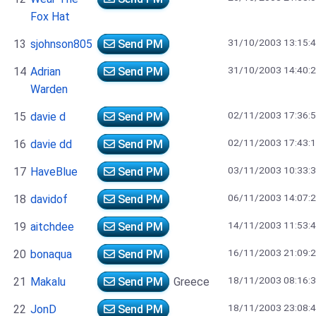
Fox Hat
31/10/2003 13:15:
13
sjohnson805
Send PM
31/10/2003 14:40:
14
Adrian
Send PM
Warden
02/11/2003 17:36:
15
davie d
Send PM
02/11/2003 17:43:
16
davie dd
Send PM
03/11/2003 10:33:
17
HaveBlue
Send PM
06/11/2003 14:07:
18
davidof
Send PM
14/11/2003 11:53:
19
aitchdee
Send PM
16/11/2003 21:09:
20
bonaqua
Send PM
18/11/2003 08:16:
21
Makalu
Send PM
Greece
18/11/2003 23:08:
22
JonD
Send PM