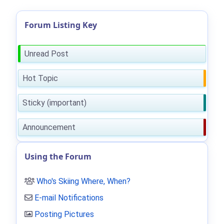
Forum Listing Key
Unread Post
Hot Topic
Sticky (important)
Announcement
Using the Forum
Who's Skiing Where, When?
E-mail Notifications
Posting Pictures